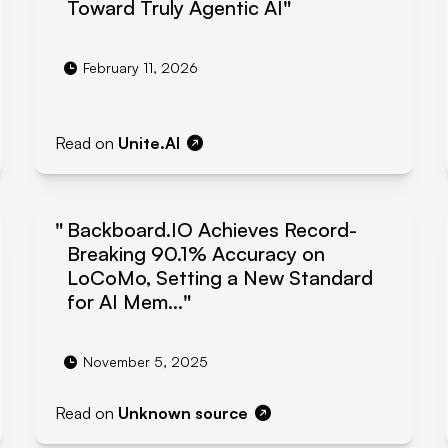
Toward Truly Agentic AI
February 11, 2026
Read on
Unite.AI
Backboard.IO Achieves Record-
Breaking 90.1% Accuracy on
LoCoMo, Setting a New Standard
for AI Mem...
November 5, 2025
Read on
Unknown source