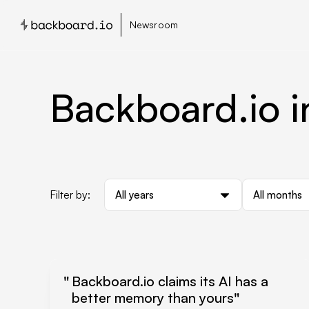
Newsroom
Backboard.io i
Filter by:
All years
All months
Backboard.io claims its AI has a
better memory than yours