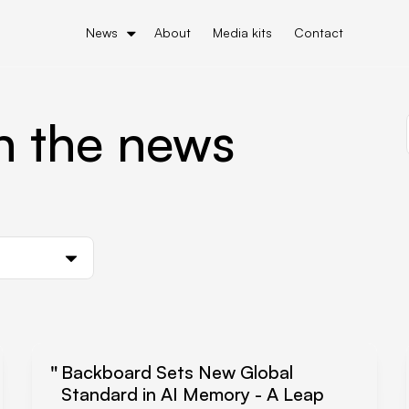
News
About
Media kits
Contact
n the news
Backboard Sets New Global
Standard in AI Memory - A Leap