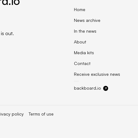
d.io
Home
News archive
In the news
is out.
About
Media kits
Contact
Receive exclusive news
backboard.io
rivacy policy
Terms of use