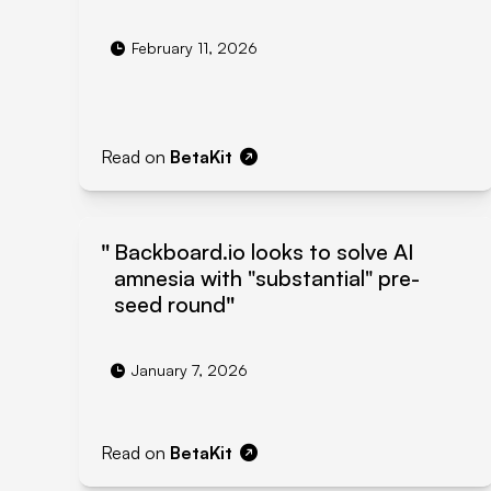
February 11, 2026
Read on
BetaKit
Backboard.io looks to solve AI
amnesia with "substantial" pre-
seed round
January 7, 2026
Read on
BetaKit