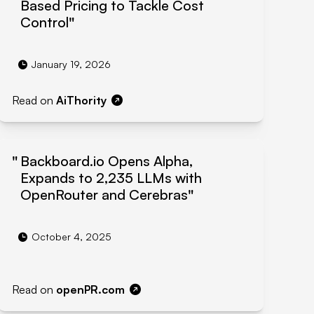
Based Pricing to Tackle Cost
Control
January 19, 2026
Read on
AiThority
Backboard.io Opens Alpha,
Expands to 2,235 LLMs with
OpenRouter and Cerebras
October 4, 2025
Read on
openPR.com