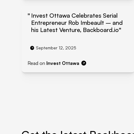
Invest Ottawa Celebrates Serial
Entrepreneur Rob Imbeault – and
his Latest Venture, Backboard.io
September 12, 2025
Read on
Invest Ottawa