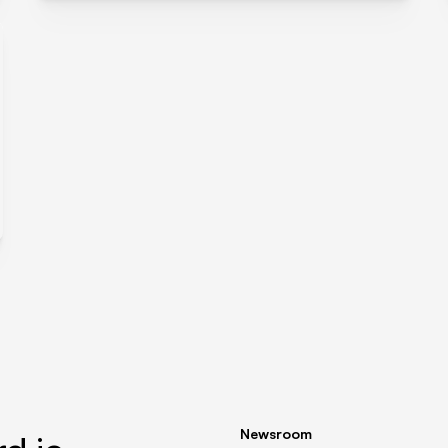
Newsroom