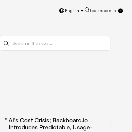
English
backboard.io
AI's Cost Crisis; Backboard.io
Introduces Predictable, Usage-