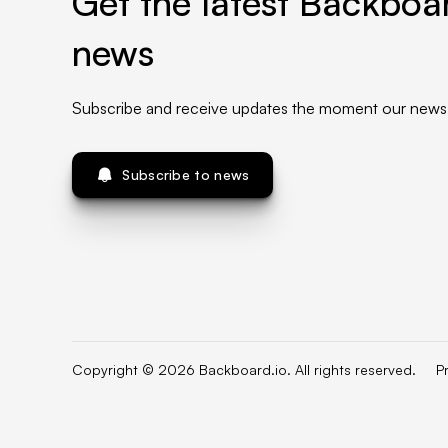
Get the latest Backboar
news
Subscribe and receive updates the moment our news 
Subscribe to news
Copyright © 2026 Backboard.io. All rights reserved.
P