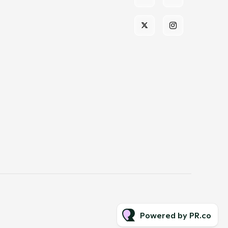
Powered by PR.co