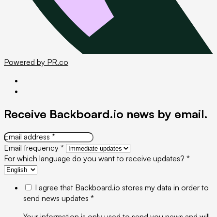
Powered by PR.co
Receive Backboard.io news
by email
.
Email address *
Email frequency *
For which language do you want to receive updates? *
I agree that Backboard.io stores my data in order to
send news updates *
Your information is only used to send you news and will