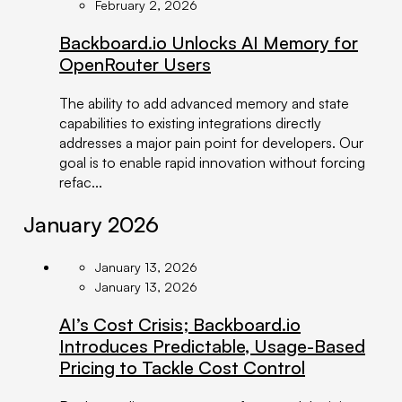
February 2, 2026
Backboard.io Unlocks AI Memory for
OpenRouter Users
The ability to add advanced memory and state
capabilities to existing integrations directly
addresses a major pain point for developers. Our
goal is to enable rapid innovation without forcing
refac...
January 2026
January 13, 2026
January 13, 2026
AI’s Cost Crisis; Backboard.io
Introduces Predictable, Usage-Based
Pricing to Tackle Cost Control