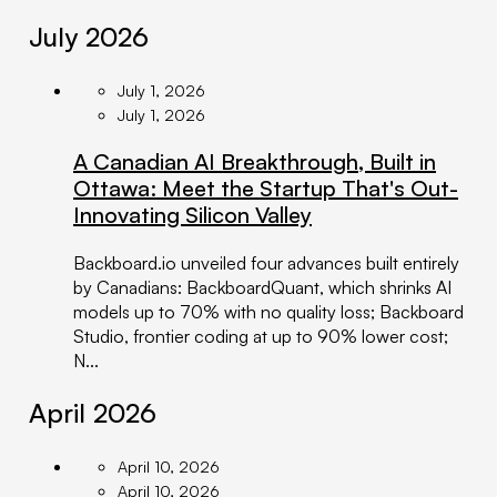
July 2026
July 1, 2026
July 1, 2026
A Canadian AI Breakthrough, Built in
Ottawa: Meet the Startup That's Out-
Innovating Silicon Valley
Backboard.io unveiled four advances built entirely
by Canadians: BackboardQuant, which shrinks AI
models up to 70% with no quality loss; Backboard
Studio, frontier coding at up to 90% lower cost;
N...
April 2026
April 10, 2026
April 10, 2026