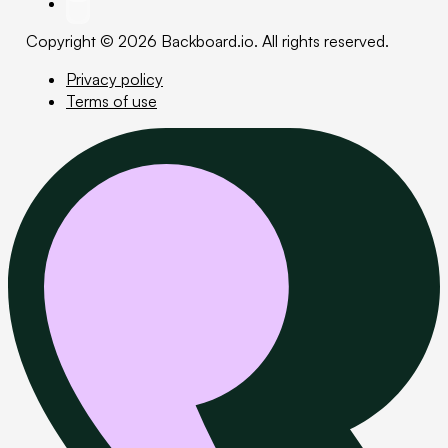
Copyright © 2026 Backboard.io. All rights reserved.
Privacy policy
Terms of use