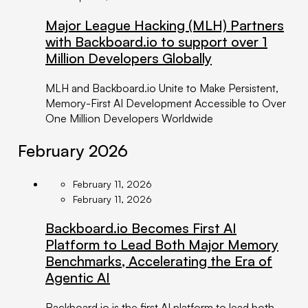
Major League Hacking (MLH) Partners
with Backboard.io to support over 1
Million Developers Globally
MLH and Backboard.io Unite to Make Persistent,
Memory-First AI Development Accessible to Over
One Million Developers Worldwide
February 2026
February 11, 2026
February 11, 2026
Backboard.io Becomes First AI
Platform to Lead Both Major Memory
Benchmarks, Accelerating the Era of
Agentic AI
Backboard.io is the first AI platform to lead both