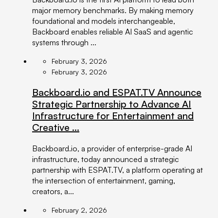
major memory benchmarks. By making memory
foundational and models interchangeable,
Backboard enables reliable AI SaaS and agentic
systems through ...
February 3, 2026
February 3, 2026
Backboard.io and ESPAT.TV Announce
Strategic Partnership to Advance AI
Infrastructure for Entertainment and
Creative ...
Backboard.io, a provider of enterprise-grade AI
infrastructure, today announced a strategic
partnership with ESPAT.TV, a platform operating at
the intersection of entertainment, gaming,
creators, a...
February 2, 2026