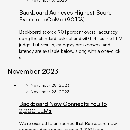
November 3, 2025
Backboard Achieves Highest Score
Ever on LoCoMo (90.1%)
Backboard scored 90.1 percent overall accuracy
using the standard task set and GPT-4.1 as the LLM
judge. Full results, category breakdowns, and
latency are available below, along with a one-click
s...
November 2023
November 28, 2023
November 28, 2023
Backboard Now Connects You to
2,200 LLMs
We’re excited to announce that Backboard now
connects developers to over 2,200 large