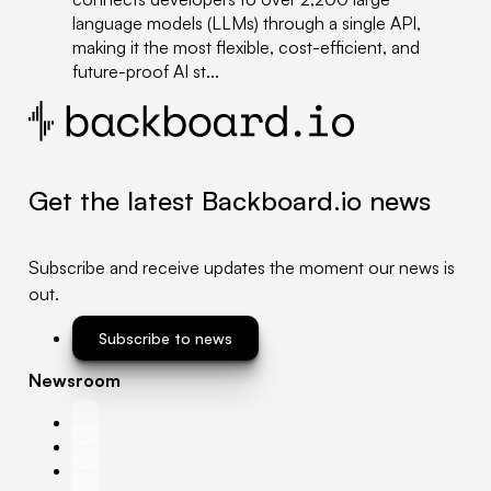
language models (LLMs) through a single API,
making it the most flexible, cost-efficient, and
future-proof AI st...
Get the latest Backboard.io news
Subscribe and receive updates the moment our news is
out.
Subscribe to news
Newsroom