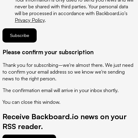
never be shared with third parties. Your personal data
will be processed in accordance with Backboard.io's
Privacy Policy
.
If
Subscribe
you
are
Please confirm your subscription
a
human,
Thank you for subscribing–we're almost there. We just need
ignore
to confirm your email address so we know we're sending
this
news to the right person.
field
The confirmation email will arrive in your inbox shortly.
You can
close this window
.
Receive Backboard.io news on your
RSS reader
.