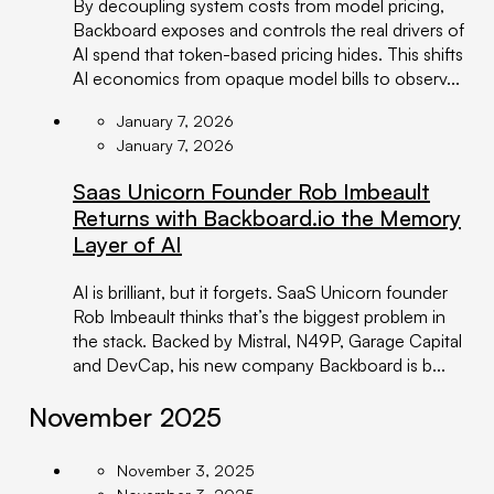
By decoupling system costs from model pricing,
Backboard exposes and controls the real drivers of
AI spend that token-based pricing hides. This shifts
AI economics from opaque model bills to observ...
January 7, 2026
January 7, 2026
Saas Unicorn Founder Rob Imbeault
Returns with Backboard.io the Memory
Layer of AI
AI is brilliant, but it forgets. SaaS Unicorn founder
Rob Imbeault thinks that’s the biggest problem in
the stack. Backed by Mistral, N49P, Garage Capital
and DevCap, his new company Backboard is b...
November 2025
November 3, 2025