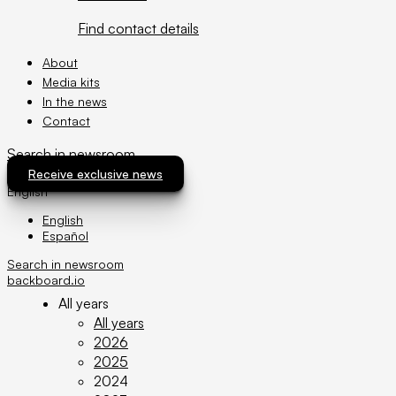
Find contact details
About
Media kits
In the news
Contact
Search in newsroom
News archive
Receive exclusive news
English
English
Español
Filter by:
Search in newsroom
Filter
backboard.io
All years
All years
2026
2025
2024