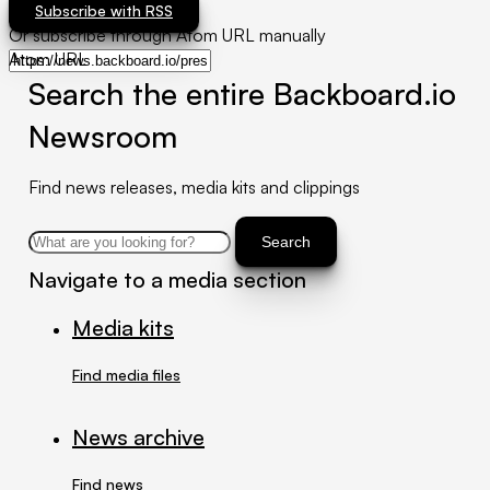
Subscribe with RSS
Or subscribe through Atom URL manually
Atom URL
Search the entire Backboard.io
Newsroom
Find news releases, media kits and clippings
Search
Navigate to a media section
Media kits
Find media files
News archive
Find news