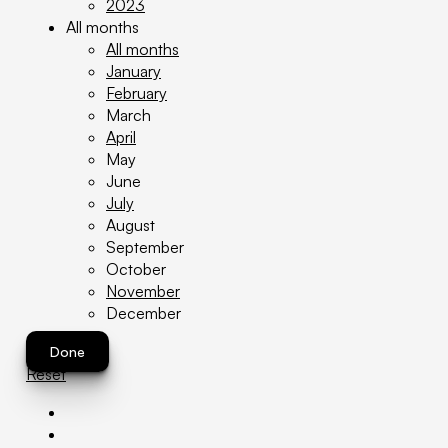
2023
All months
All months
January
February
March
April
May
June
July
August
September
October
November
December
Done
Reset