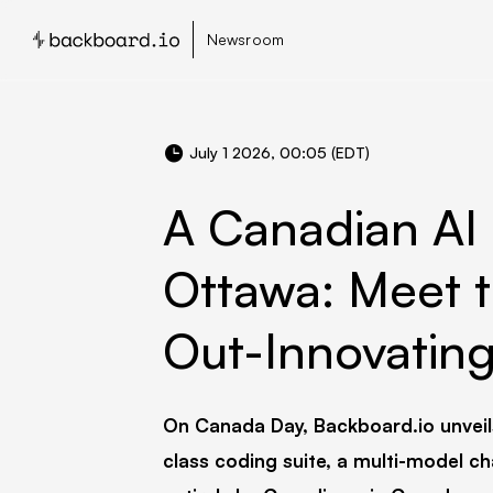
Newsroom
July 1 2026, 00:05 (EDT)
A Canadian AI 
Ottawa: Meet t
Out-Innovating 
On Canada Day, Backboard.io unveil
class coding suite, a multi-model ch