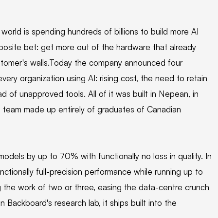
 world is spending hundreds of billions to build more AI
posite bet: get more out of the hardware that already
ustomer's walls.Today the company announced four
very organization using AI: rising cost, the need to retain
d of unapproved tools. All of it was built in Nepean, in
 a team made up entirely of graduates of Canadian
els by up to 70% with functionally no loss in quality. In
ctionally full-precision performance while running up to
g the work of two or three, easing the data-centre crunch
 Backboard's research lab, it ships built into the