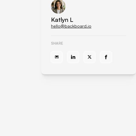
Katlyn L
hello@backboard.io
SHARE