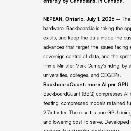
entirely by Canadians, in Canada.
NEPEAN, Ontario, July 1, 2026
-- The
hardware. Backboard.io is taking the op
exists, and keep the data inside the c
advances that target the issues facing e
sovereign control of data, and the sprea
Prime Minister Mark Carney's riding, by
universities, colleges, and CEGEPs.
BackboardQuant: more AI per GPU
BackboardQuant (BBQ) compresses AI mod
testing, compressed models retained fun
2.7x faster. The result is one GPU doin
and lowering cost to serve. Developed in