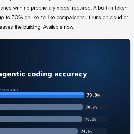
rmance with no proprietary model required. A built-in token
up to 30% on like-to-like comparisons. It runs on cloud or
leaves the building.
Available now.