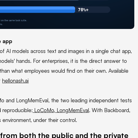
e app
f AI models across text and images in a single chat app,
dels' hands. For enterprises, it is the direct answer to
than what employees would find on their own. Available
t
hellonash.ai
o and LongMemEval, the two leading independent tests
d reproducible:
LoCoMo
,
LongMemEval
. With Backboard,
 environment, under their control.
from both the public and the private