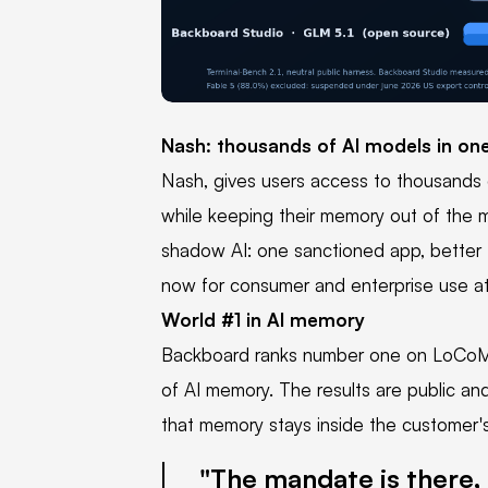
PNG
Nash: thousands of AI models in on
Nash, gives users access to thousands o
while keeping their memory out of the mo
shadow AI: one sanctioned app, better 
now for consumer and enterprise use a
World #1 in AI memory
Backboard ranks number one on LoCoM
of AI memory. The results are public an
that memory stays inside the customer's
The mandate is there, 