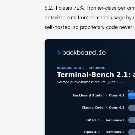
5.2, it clears 72%, frontier-class perfo
optimizer cuts frontier model usage by 
self-hosted, so proprietary code never 