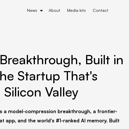
News
About
Media kits
Contact
Breakthrough, Built in
he Startup That's
Silicon Valley
s a model-compression breakthrough, a frontier-
at app, and the world's #1-ranked AI memory. Built