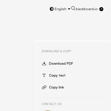
English
backboard.io
DOWNLOAD & COPY
Download PDF
Copy text
Copy link
CONTACT US