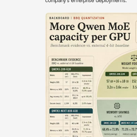
company's enterprise deployments.