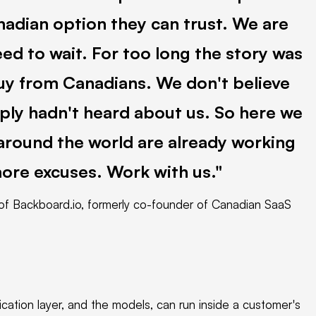
nadian option they can trust. We are
ed to wait. For too long the story was
uy from Canadians. We don't believe
mply hadn't heard about us. So here we
 around the world are already working
more excuses. Work with us.
f Backboard.io, formerly co-founder of Canadian SaaS
lication layer, and the models, can run inside a customer's