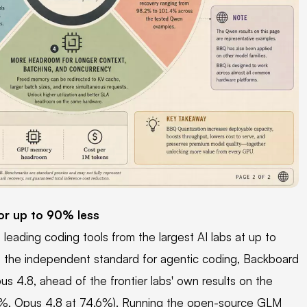
or up to 90% less
eading coding tools from the largest AI labs at up to
, the independent standard for agentic coding, Backboard
 4.8, ahead of the frontier labs' own results on the
.2%, Opus 4.8 at 74.6%). Running the open-source GLM