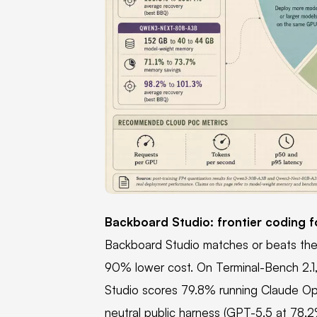
PNG
Backboard Studio: frontier coding f
Backboard Studio matches or beats the l
90% lower cost. On Terminal-Bench 2.1
Studio scores 79.8% running Claude Opus
neutral public harness (GPT-5.5 at 78