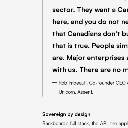
sector. They want a Ca
here, and you do not ne
that Canadians don't b
that is true. People si
are. Major enterprises
with us. There are no 
Rob Imbeault, Co-founder CEO o
Unicorn, Assent.
Sovereign by design
Backboard's full stack, the API, the app